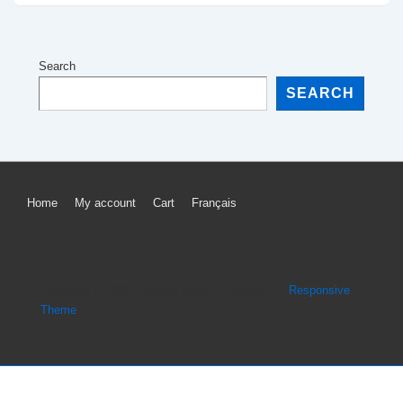
Search
SEARCH
Footer
Home
My account
Cart
Français
Menu
Copyright © 2026
Dossard sportif
| Powered by
Responsive
Theme