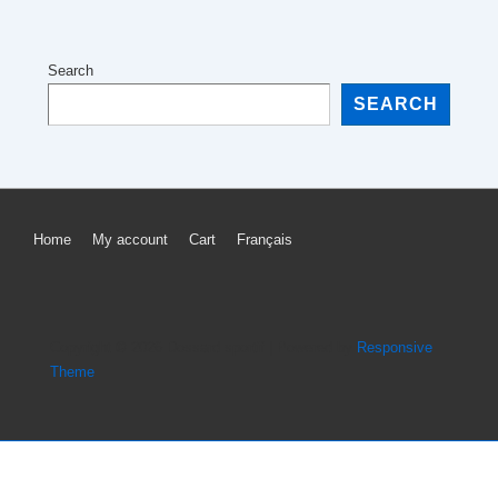
Search
SEARCH
Footer
Home
My account
Cart
Français
Menu
Copyright © 2026
Dossard sportif
| Powered by
Responsive
Theme