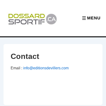
↓
Skip
to
MENU
MENU
Main
Content
Contact
Email :
info@editionsdevillers.com