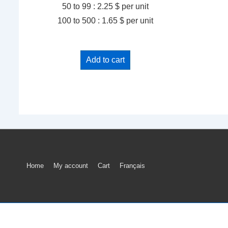
50 to 99 : 2.25 $ per unit
100 to 500 : 1.65 $ per unit
Add to cart
Footer
Home
My account
Cart
Français
Menu