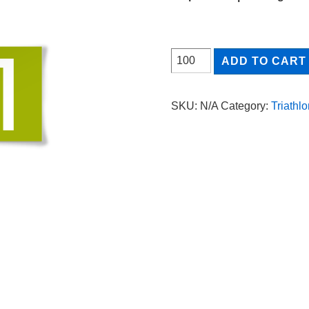
through
0.35$
HELMET
ADD TO CART
TAG
quantity
SKU:
N/A
Category:
Triathlo