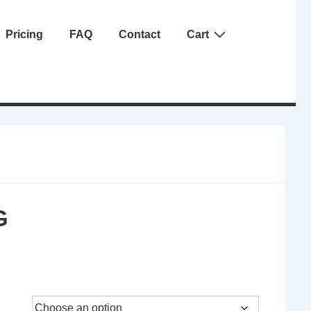
Pricing
FAQ
Contact
Cart
G