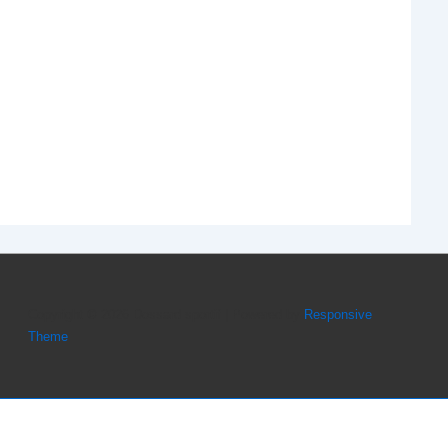
Copyright © 2026
Dossard sportif
| Powered by
Responsive
Theme