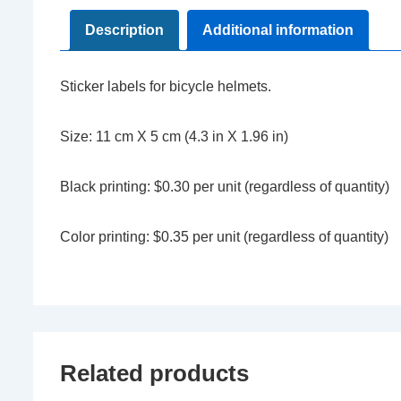
Description
Additional information
Sticker labels for bicycle helmets.
Size: 11 cm X 5 cm (4.3 in X 1.96 in)
Black printing: $0.30 per unit (regardless of quantity)
Color printing: $0.35 per unit (regardless of quantity)
Related products