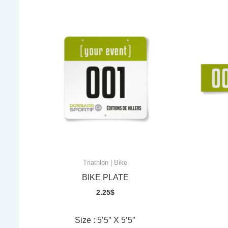
Triathlon | Bike
BIKE PLATE
2.25
$
Size : 5’5″ X 5’5″