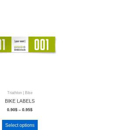
Triathlon | Bike
BIKE LABELS
Price
0.90
$
–
0.95
$
range:
This
0.90$
Select options
product