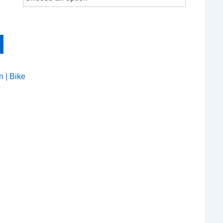
n | Bike