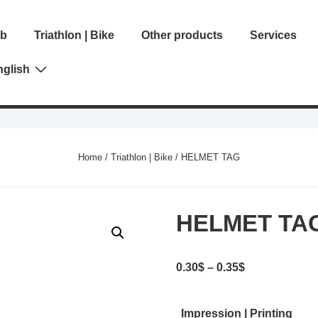
ib
Triathlon | Bike
Other products
Services
gation
nglish
Home
/
Triathlon | Bike
/ HELMET TAG
HELMET TA
Price
0.30
$
–
0.35
$
range:
0.30$
Impression | Printing